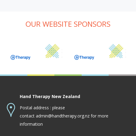
OUR WEBSITE SPONSORS
Hand Therapy New Zealand
Postal address : please
contact
admin@handtherapy.org.nz
for more
information