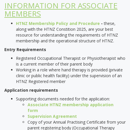
INFORMATION FOR ASSOCIATE
MEMBERS
HTNZ Membership Policy and Procedure
-
these,
along with the HTNZ Constition 2025, are your best
resource for understanding the requirements of HTNZ
membership and the operational structure of HTNZ.
Entry Requirements
Registered Occupational Therapist or Physiotherapist who
is a current member of their parent body
Working in a role where hand therapy is provided (private
clinic or public health facility) under the supervision of an
HTNZ Registered member
Application requirements
Supporting documents needed for the application:
Associate HTNZ membership application
form
Supervision Agreement
Copy of your Annual Practising Certificate from your
parent registering body (Occupational Therapy