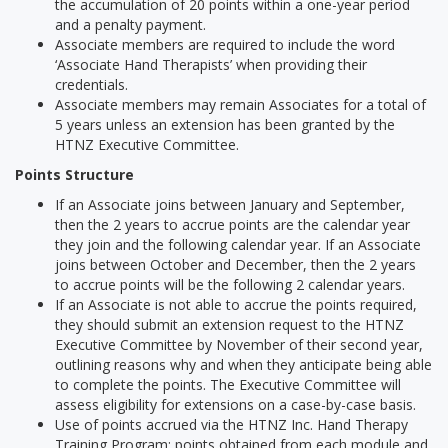
the accumulation of 20 points within a one-year period
and a penalty payment.
Associate members are required to include the word
‘Associate Hand Therapists’ when providing their
credentials.
Associate members may remain Associates for a total of
5 years unless an extension has been granted by the
HTNZ Executive Committee.
Points Structure
If an Associate joins between January and September,
then the 2 years to accrue points are the calendar year
they join and the following calendar year. If an Associate
joins between October and December, then the 2 years
to accrue points will be the following 2 calendar years.
If an Associate is not able to accrue the points required,
they should submit an extension request to the HTNZ
Executive Committee by November of their second year,
outlining reasons why and when they anticipate being able
to complete the points. The Executive Committee will
assess eligibility for extensions on a case-by-case basis.
Use of points accrued via the HTNZ Inc. Hand Therapy
Training Program: points obtained from each module and