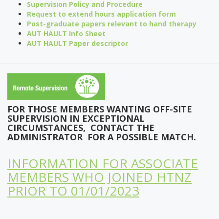
Supervis
i
on Policy and Procedure
Request to extend hours application form
Post-graduate papers relevant to hand therapy
AUT HAULT Info Sheet
AUT HAULT Paper descripto
r
FOR THOSE
MEMBERS WANTING OFF-SITE
SUPERVISION IN EXCEPTIONAL
CIRCUMSTANCES, C
ONTACT THE
ADMINISTRATOR FOR A POSSIBLE MATCH.
INFORMATION FOR ASSOCIATE
MEMBERS WHO JOINED HTNZ
PRIOR TO 01/01/2023