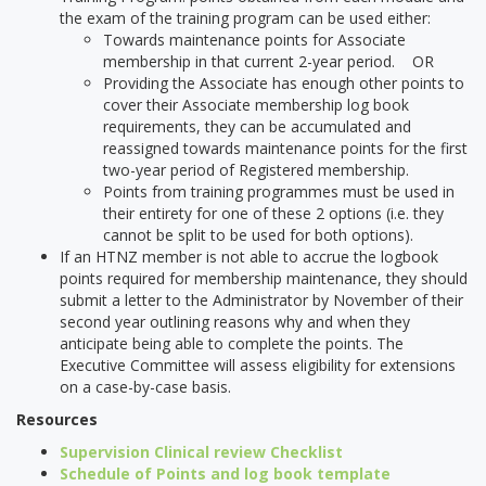
the exam of the training program can be used either:
Towards maintenance points for Associate
membership in that current 2-year period. OR
Providing the Associate has enough other points to
cover their Associate membership log book
requirements, they can be accumulated and
reassigned towards maintenance points for the first
two-year period of Registered membership.
Points from training programmes must be used in
their entirety for one of these 2 options (i.e. they
cannot be split to be used for both options).
If an HTNZ member is not able to accrue the logbook
points required for membership maintenance, they should
submit a letter to the Administrator by November of their
second year outlining reasons why and when they
anticipate being able to complete the points. The
Executive Committee will assess eligibility for extensions
on a case-by-case basis.
Resources
Supervision Clinical review Checklist
Schedule of Points and log book template