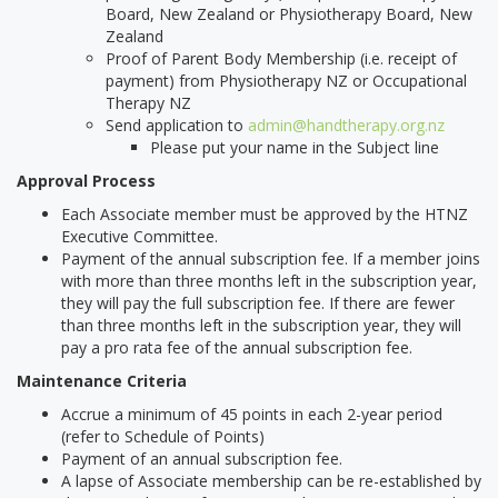
Board, New Zealand or Physiotherapy Board, New
Zealand
Proof of Parent Body Membership (i.e. receipt of
payment) from Physiotherapy NZ or Occupational
Therapy NZ
Send application to
admin@handtherapy.org.nz
Please put your name in the Subject line
Approval Process
Each Associate member must be approved by the HTNZ
Executive Committee.
Payment of the annual subscription fee. If a member joins
with more than three months left in the subscription year,
they will pay the full subscription fee. If there are fewer
than three months left in the subscription year, they will
pay a pro rata fee of the annual subscription fee.
Maintenance Criteria
Accrue a minimum of 45 points in each 2-year period
(refer to Schedule of Points)
Payment of an annual subscription fee.
A lapse of Associate membership can be re-established by