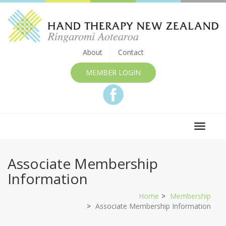
About
Contact
MEMBER LOGIN
Toggle
navigat
Associate Membership
Information
Home
Membership
Associate Membership Information